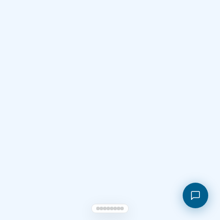
Shopping cart
My orders