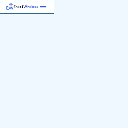
Enext
Wireless
Home
Services
Reports
Products
Emetrics
Speedtest
Insight
About
Contact