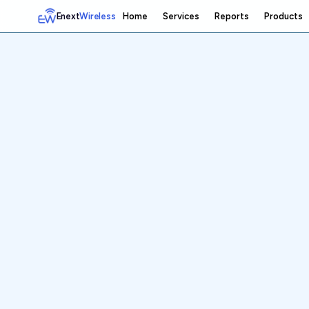
Enext
Wireless
Home
Services
Reports
Products
Home
Services
Reports
Products
Emetrics
Speedtest
Insight
About
Contact