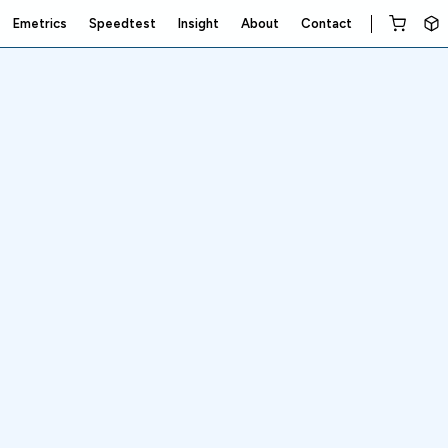
Emetrics
Speedtest
Insight
About
Contact