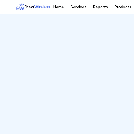
Enext
Wireless
Home
Services
Reports
Products
Home
Services
Reports
Products
Emetrics
Speedtest
Insight
About
Contact