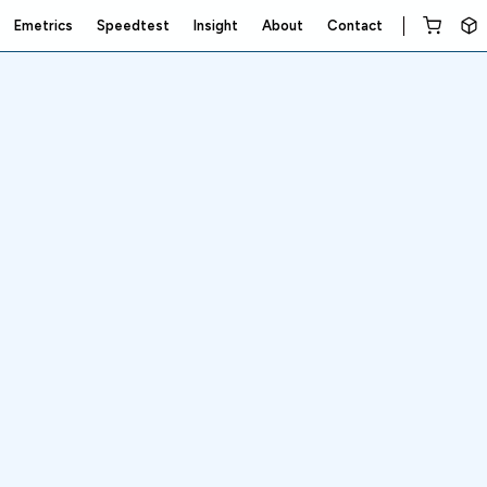
Emetrics
Speedtest
Insight
About
Contact