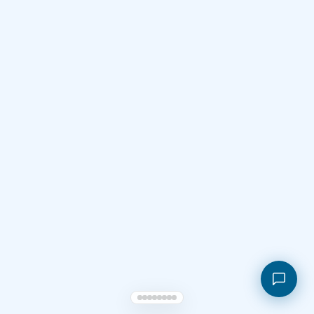
Shopping cart
My orders