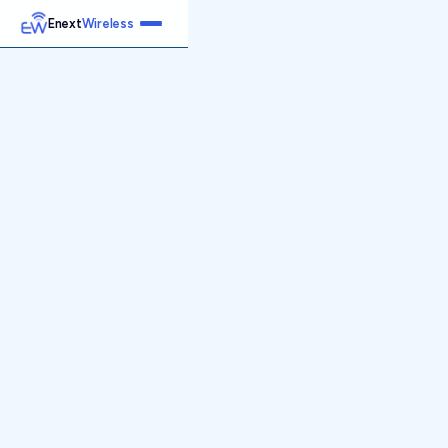
Enext
Wireless
Home
Services
Reports
Products
Emetrics
Speedtest
Insight
About
Contact