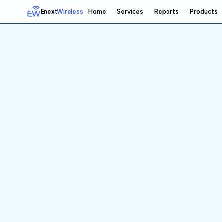
Enext
Wireless
Home
Services
Reports
Products
Home
Services
Reports
Products
Emetrics
Speedtest
Insight
About
Contact