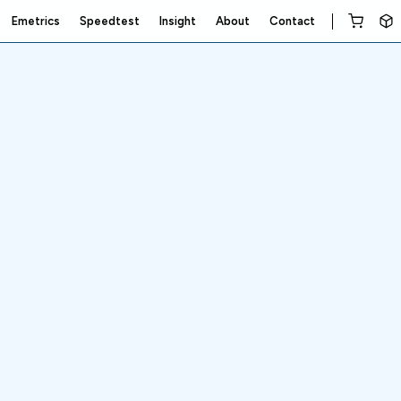
Emetrics
Speedtest
Insight
About
Contact