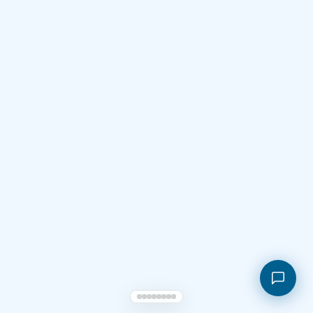
Shopping cart
My orders