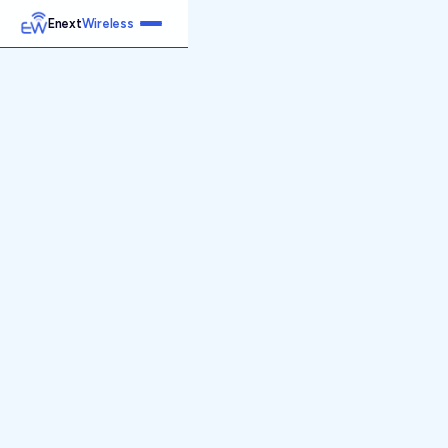
Enext
Wireless
Home
Services
Reports
Products
Emetrics
Speedtest
Insight
About
Contact