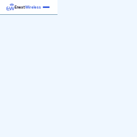
Enext
Wireless
Home
Services
Reports
Products
Emetrics
Speedtest
Insight
About
Contact