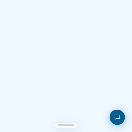
Shopping cart
My orders