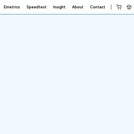
Emetrics
Speedtest
Insight
About
Contact