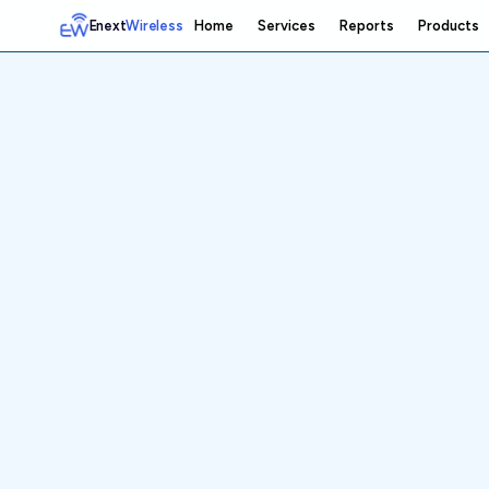
Enext
Wireless
Home
Services
Reports
Products
Home
Services
Reports
Products
Emetrics
Speedtest
Insight
About
Contact