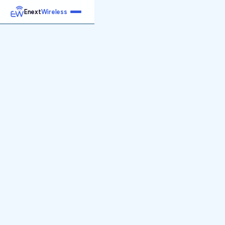
Enext
Wireless
Home
Services
Reports
Products
Emetrics
Speedtest
Insight
About
Contact