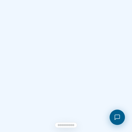
Shopping cart
My orders