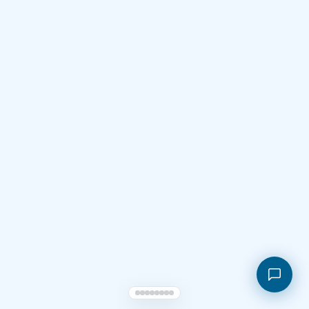
Shopping cart
My orders