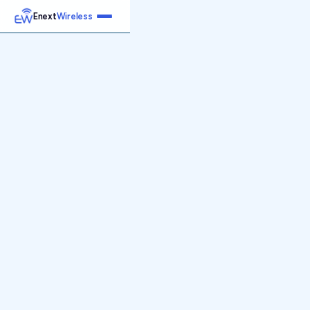
Enext
Wireless
Home
Services
Reports
Products
Emetrics
Speedtest
Insight
About
Contact