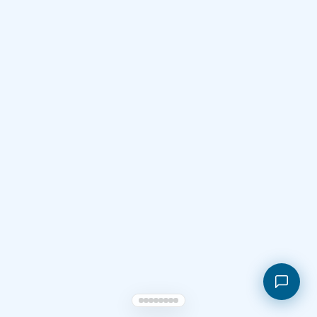
Shopping cart
My orders