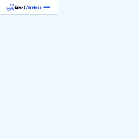
Enext
Wireless
Home
Services
Reports
Products
Emetrics
Speedtest
Insight
About
Contact