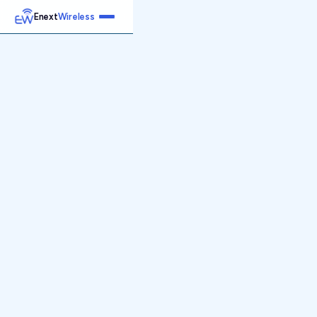
Enext
Wireless
Home
Services
Reports
Products
Emetrics
Speedtest
Insight
About
Contact