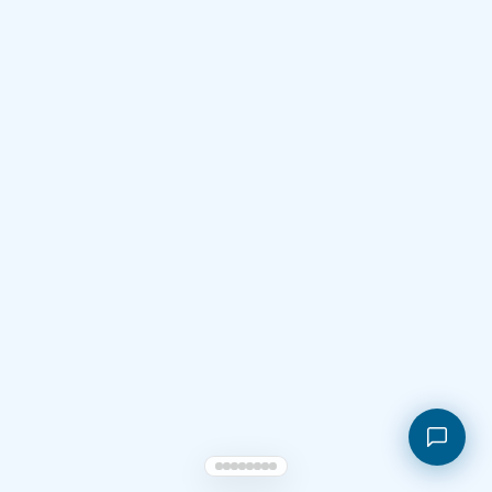
Shopping cart
My orders