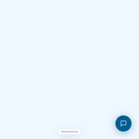
Shopping cart
My orders