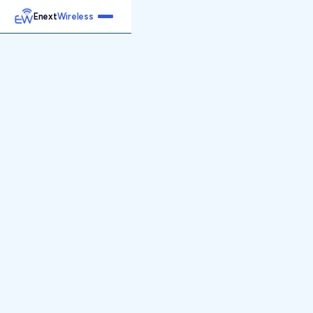
Enext
Wireless
Home
Services
Reports
Products
Emetrics
Speedtest
Insight
About
Contact