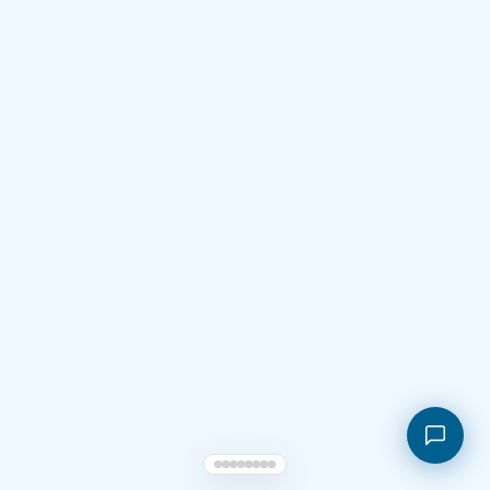
Shopping cart
My orders