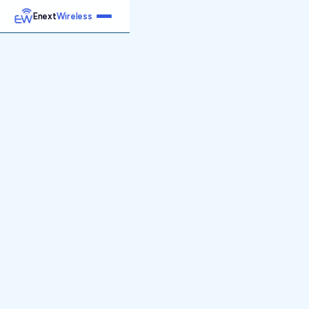
Enext
Wireless
Home
Services
Reports
Products
Emetrics
Speedtest
Insight
About
Contact