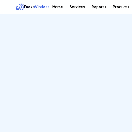
Enext
Wireless
Home
Services
Reports
Products
Home
Services
Reports
Products
Emetrics
Speedtest
Insight
About
Contact