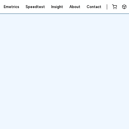
Emetrics
Speedtest
Insight
About
Contact