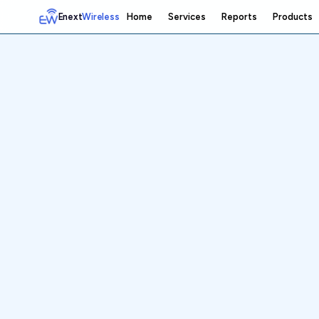
Enext
Wireless
Home
Services
Reports
Products
Home
Services
Reports
Products
Emetrics
Speedtest
Insight
About
Contact