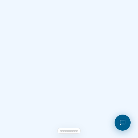
Shopping cart
My orders