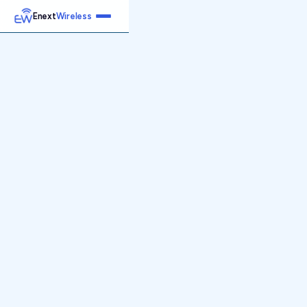
Enext
Wireless
Home
Services
Reports
Products
Emetrics
Speedtest
Insight
About
Contact