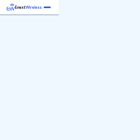
Enext
Wireless
Home
Services
Reports
Products
Emetrics
Speedtest
Insight
About
Contact