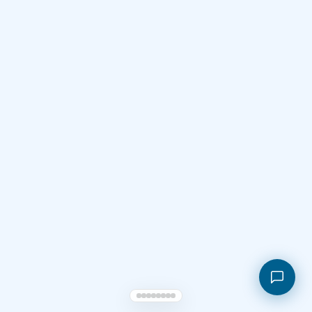
Shopping cart
My orders