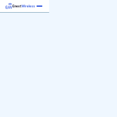
Enext
Wireless
Home
Services
Reports
Products
Emetrics
Speedtest
Insight
About
Contact