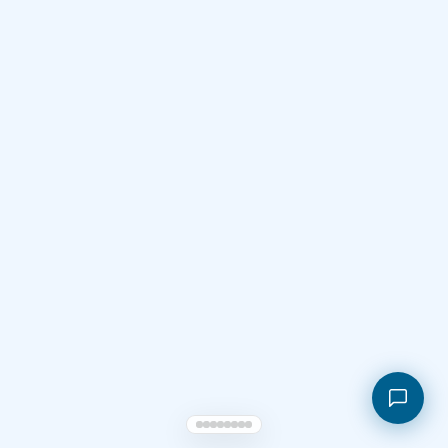
Shopping cart
My orders