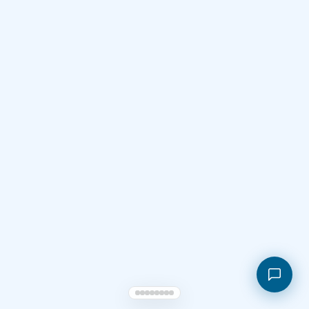
Shopping cart
My orders