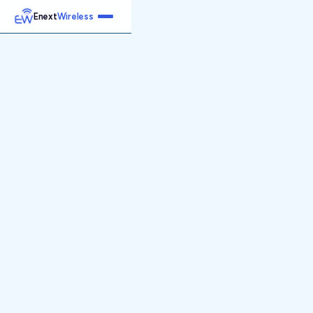
Enext
Wireless
Home
Services
Reports
Products
Emetrics
Speedtest
Insight
About
Contact