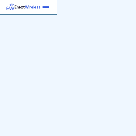
Enext
Wireless
Home
Services
Reports
Products
Emetrics
Speedtest
Insight
About
Contact