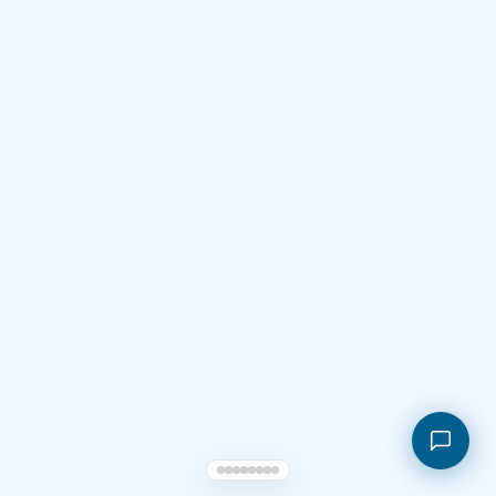
Shopping cart
My orders