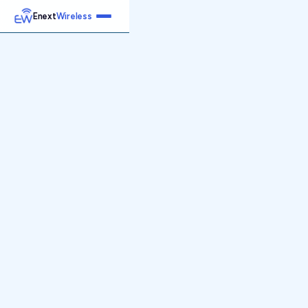
Enext
Wireless
Home
Services
Reports
Products
Emetrics
Speedtest
Insight
About
Contact