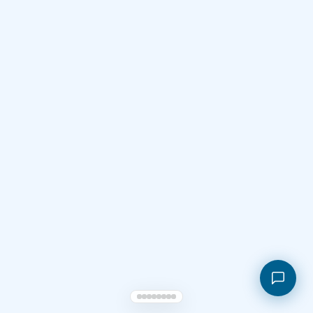
Shopping cart
My orders