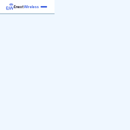
Enext
Wireless
Home
Services
Reports
Products
Emetrics
Speedtest
Insight
About
Contact