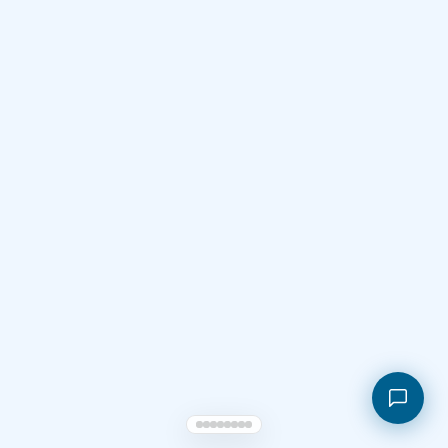
Shopping cart
My orders