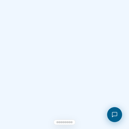
Shopping cart
My orders