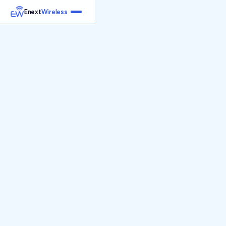
Enext
Wireless
Home
Services
Reports
Products
Emetrics
Speedtest
Insight
About
Contact