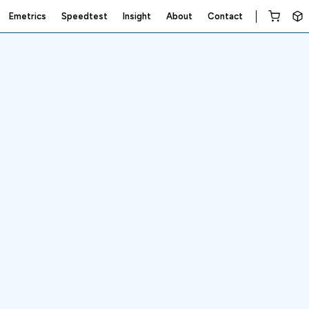
Emetrics
Speedtest
Insight
About
Contact