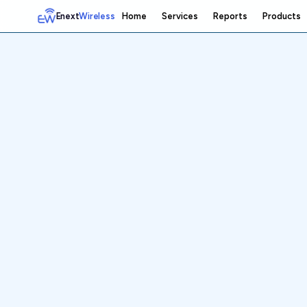
Enext
Wireless
Home
Services
Reports
Products
Home
Services
Reports
Products
Emetrics
Speedtest
Insight
About
Contact