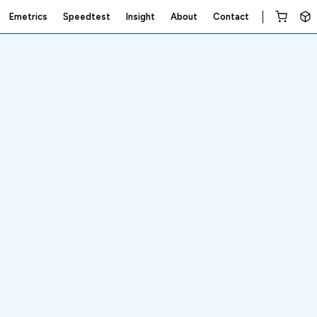
Emetrics
Speedtest
Insight
About
Contact