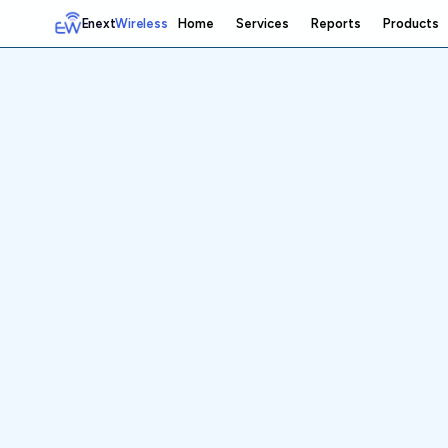
Enext
Wireless
Home
Services
Reports
Products
Home
Services
Reports
Products
Emetrics
Speedtest
Insight
About
Contact