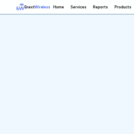
Enext
Wireless
Home
Services
Reports
Products
Home
Services
Reports
Products
Emetrics
Speedtest
Insight
About
Contact