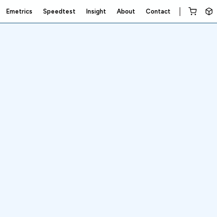
Emetrics
Speedtest
Insight
About
Contact