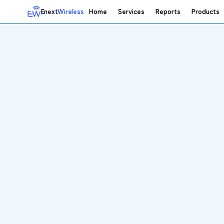
Enext
Wireless
Home
Services
Reports
Products
Home
Services
Reports
Products
Emetrics
Speedtest
Insight
About
Contact