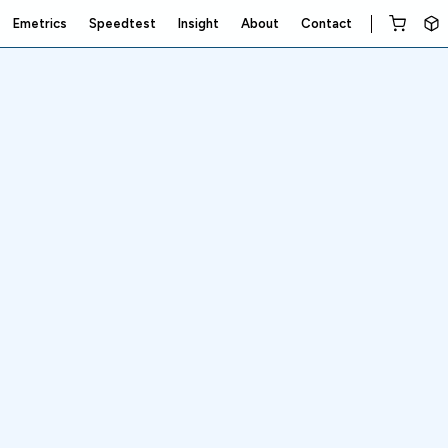
Emetrics
Speedtest
Insight
About
Contact